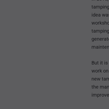
tamping 
idea wa
workshop
tamping
generate
mainten
But it i
work on 
new tam
the manu
improved