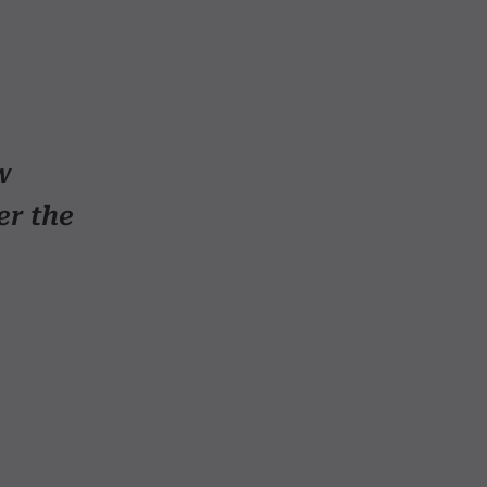
w
er the