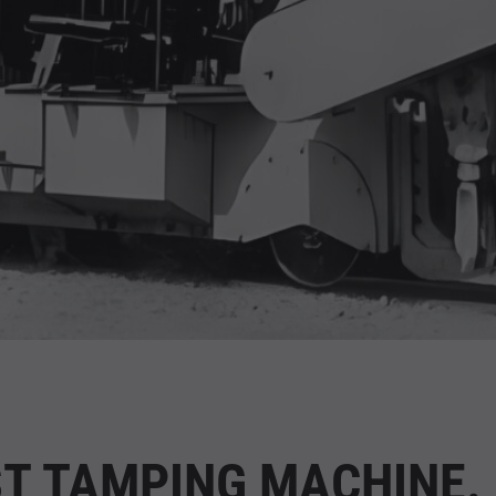
ST TAMPING MACHINE.