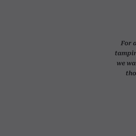
For a
tampin
we wan
tho