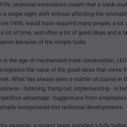
970s, technical innovations meant that a track cou
in a single night shift without affecting the timetabl
fore 1959, would have required many people, a lot 
a lot of time, and often a lot of good ideas and a ta
sation because of the simple tools.
n in the age of mechanised track construction, L
ecognises the value of the good ideas that come f
work. What has always been a matter of course in t
usiness - listening, trying out, implementing - is b
mpetitive advantage. Suggestions from employees
tically incorporated into technical developments.
 for example, a project team installed a fully hydrau