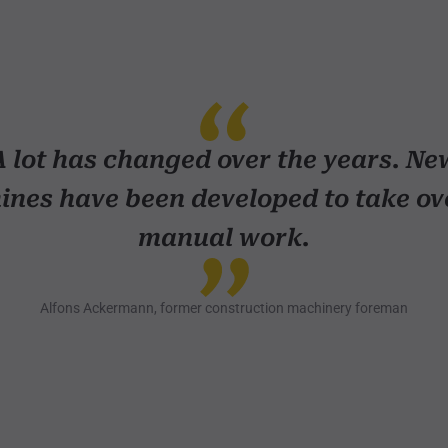
A lot has changed over the years. Ne
nes have been developed to take ov
manual work.
Alfons Ackermann, former construction machinery foreman