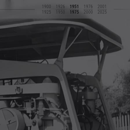
1900
1926
1951
1976
2001
1925
1950
1975
2000
2025