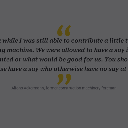
 while I was still able to contribute a little 
g machine. We were allowed to have a say 
ted or what would be good for us. You sho
se have a say who otherwise have no say at 
Alfons Ackermann, former construction machinery foreman