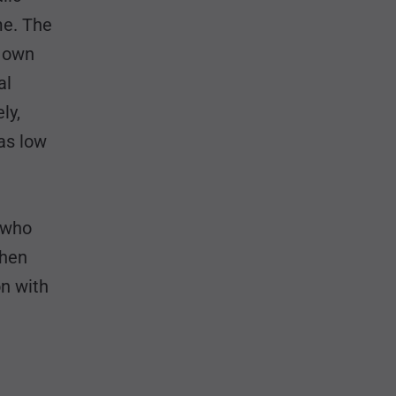
me. The
s own
al
ly,
as low
e who
when
n with