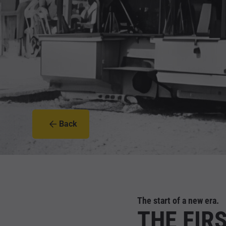
Back
The start of a new era.
THE FIR