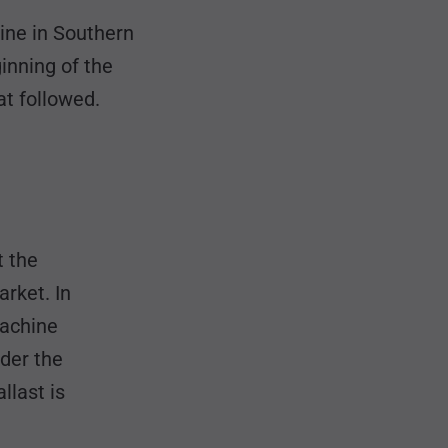
ine in Southern
nning of the
t followed.
t the
rket. In
machine
nder the
llast is