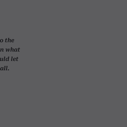
to the
in what
uld let
all.