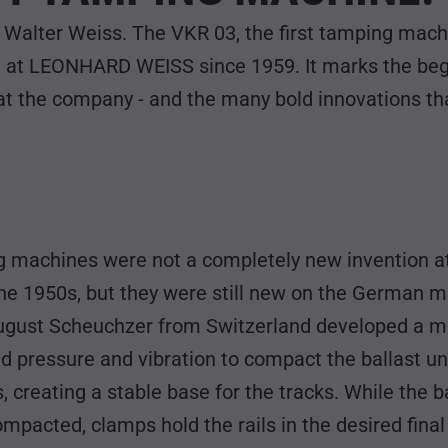
f Walter Weiss. The VKR 03, the first tamping mach
 at LEONHARD WEISS since 1959. It marks the begi
t the company - and the many bold innovations tha
 machines were not a completely new invention a
he 1950s, but they were still new on the German ma
ugust Scheuchzer from Switzerland developed a 
d pressure and vibration to compact the ballast u
, creating a stable base for the tracks. While the ba
mpacted, clamps hold the rails in the desired final