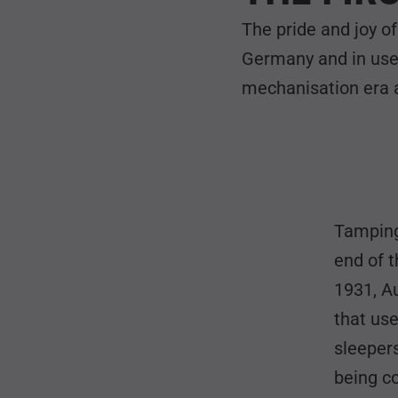
The pride and joy o
Germany and in use
mechanisation era a
Tamping
end of t
1931, A
that use
sleepers
being co