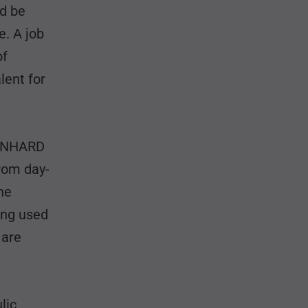
ld be
e. A job
of
lent for
EONHARD
rom day-
he
eing used
 are
lic