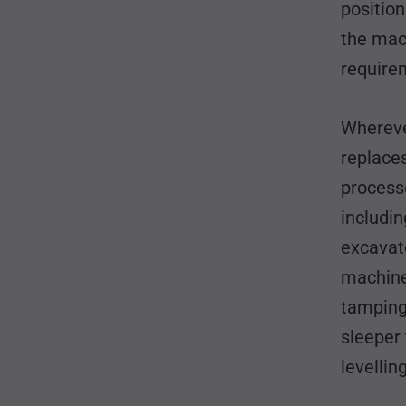
position
the mac
requirem
Whereve
replace
processe
includin
excavato
machines
tamping 
sleeper
levelli