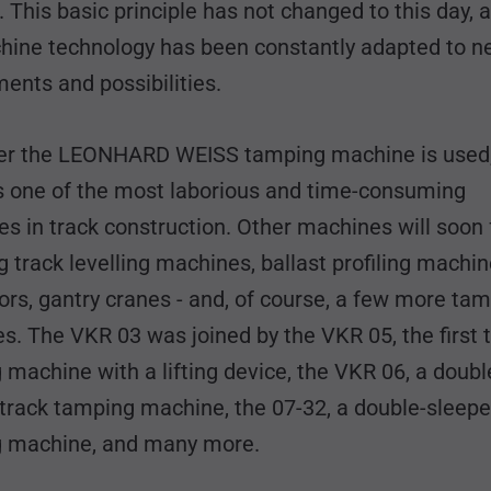
. This basic principle has not changed to this day, 
hine technology has been constantly adapted to 
ents and possibilities.
r the LEONHARD WEISS tamping machine is used,
s one of the most laborious and time-consuming
s in track construction. Other machines will soon 
g track levelling machines, ballast profiling machin
rs, gantry cranes - and, of course, a few more ta
. The VKR 03 was joined by the VKR 05, the first 
machine with a lifting device, the VKR 06, a doubl
 track tamping machine, the 07-32, a double-sleepe
ng machine, and many more.