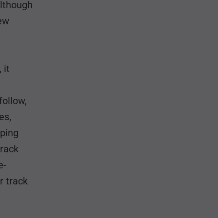
although
new
 it
follow,
es,
mping
track
e-
r track