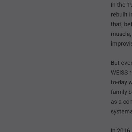
In the 1
rebuilt 
that, be
muscle, 
improvi
But eve
WEISS r
to-day 
family b
as a co
systema
In 2016,