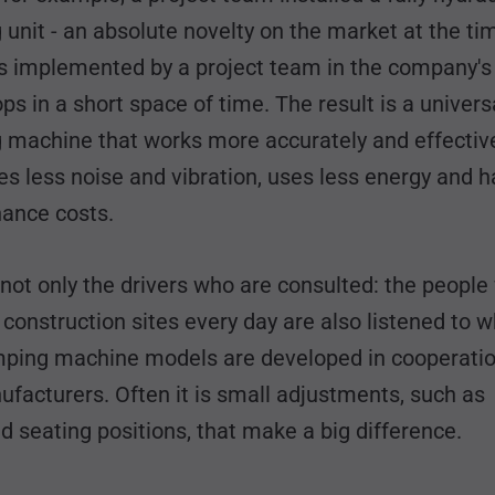
unit - an absolute novelty on the market at the ti
s implemented by a project team in the company'
s in a short space of time. The result is a univers
 machine that works more accurately and effective
s less noise and vibration, uses less energy and h
ance costs.
s not only the drivers who are consulted: the peopl
construction sites every day are also listened to 
ping machine models are developed in cooperatio
facturers. Often it is small adjustments, such as
 seating positions, that make a big difference.